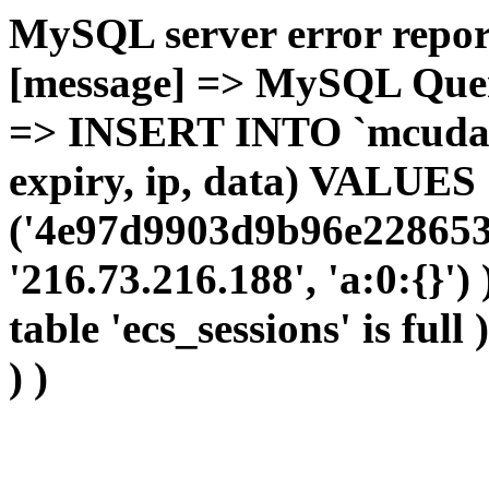
MySQL server error report
[message] => MySQL Query 
=> INSERT INTO `mcudata`
expiry, ip, data) VALUES
('4e97d9903d9b96e228653
'216.73.216.188', 'a:0:{}')
table 'ecs_sessions' is full
) )