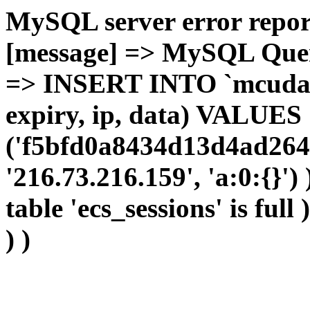
MySQL server error report
[message] => MySQL Query 
=> INSERT INTO `mcudata`
expiry, ip, data) VALUES
('f5bfd0a8434d13d4ad2641
'216.73.216.159', 'a:0:{}')
table 'ecs_sessions' is full
) )