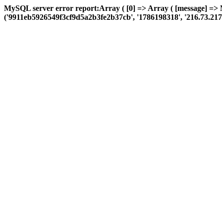
MySQL server error report:Array ( [0] => Array ( [message] =>
('9911eb5926549f3cf9d5a2b3fe2b37cb', '1786198318', '216.73.217.150'