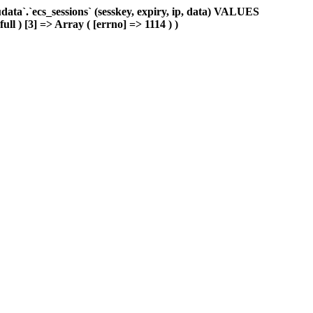
ta`.`ecs_sessions` (sesskey, expiry, ip, data) VALUES
ull ) [3] => Array ( [errno] => 1114 ) )