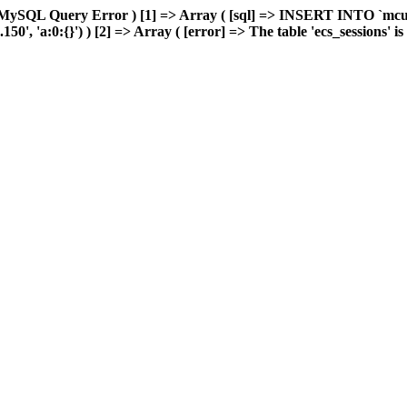
 MySQL Query Error ) [1] => Array ( [sql] => INSERT INTO `mcuda
, 'a:0:{}') ) [2] => Array ( [error] => The table 'ecs_sessions' is f