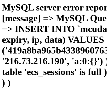
MySQL server error report
[message] => MySQL Query 
=> INSERT INTO `mcudata`
expiry, ip, data) VALUES
('419a8ba965b4338960763
'216.73.216.190', 'a:0:{}')
table 'ecs_sessions' is full
) )