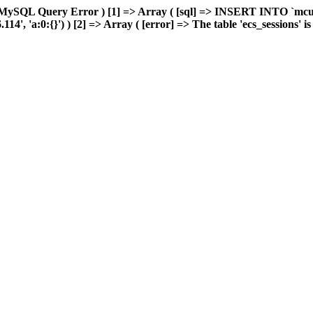
 MySQL Query Error ) [1] => Array ( [sql] => INSERT INTO `mcuda
, 'a:0:{}') ) [2] => Array ( [error] => The table 'ecs_sessions' is f