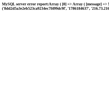
MySQL server error report:Array ( [0] => Array ( [message] =>
('8dd2d5a3e2eb523ca9234ec7f499dc9f', '1786184637', '216.73.216.114'