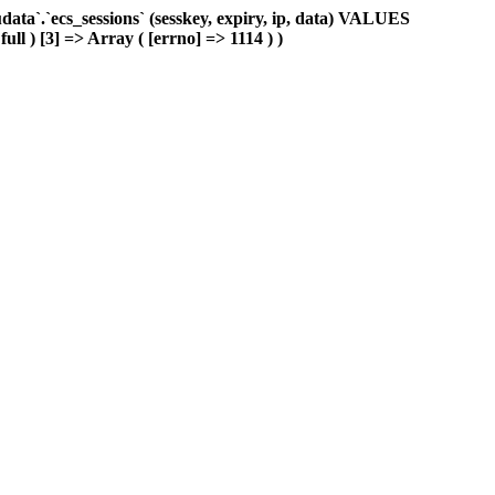
ta`.`ecs_sessions` (sesskey, expiry, ip, data) VALUES
ull ) [3] => Array ( [errno] => 1114 ) )