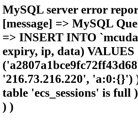
MySQL server error report
[message] => MySQL Query 
=> INSERT INTO `mcudata`
expiry, ip, data) VALUES
('a2807a1bce9fc72ff43d68
'216.73.216.220', 'a:0:{}')
table 'ecs_sessions' is full
) )