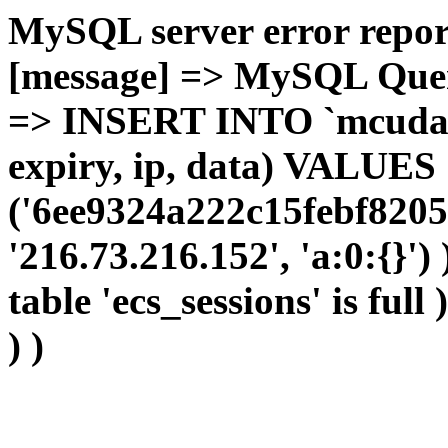
MySQL server error report
[message] => MySQL Query 
=> INSERT INTO `mcudata`
expiry, ip, data) VALUES
('6ee9324a222c15febf8205
'216.73.216.152', 'a:0:{}')
table 'ecs_sessions' is full
) )