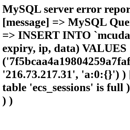
MySQL server error report
[message] => MySQL Query 
=> INSERT INTO `mcudata`
expiry, ip, data) VALUES
('7f5bcaa4a19804259a7faf
'216.73.217.31', 'a:0:{}') 
table 'ecs_sessions' is full
) )