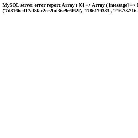
MySQL server error report:Array ( [0] => Array ( [message] =>
('7d8166ed17af8fac2ec2bd36e9e6f62f', '1786179383', '216.73.216.176',