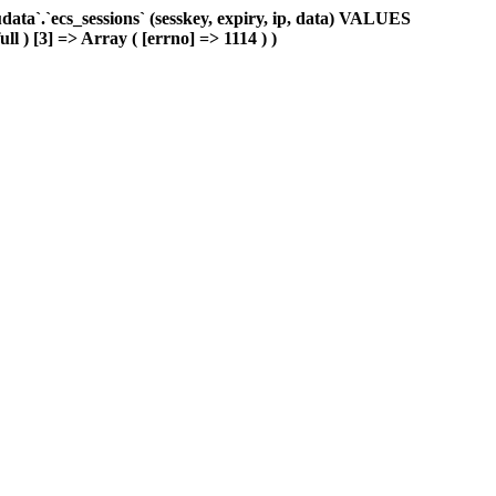
ta`.`ecs_sessions` (sesskey, expiry, ip, data) VALUES
ll ) [3] => Array ( [errno] => 1114 ) )