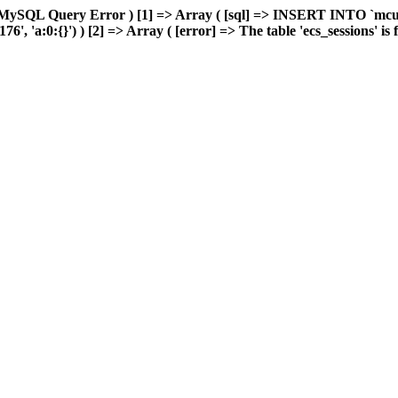
 MySQL Query Error ) [1] => Array ( [sql] => INSERT INTO `mcuda
 'a:0:{}') ) [2] => Array ( [error] => The table 'ecs_sessions' is fu