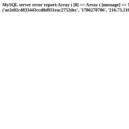
MySQL server error report:Array ( [0] => Array ( [message] =>
('ae2e02c4833443ccd8d931eac2752dec', '1786278786', '216.73.216.180'