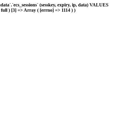
ta`.`ecs_sessions` (sesskey, expiry, ip, data) VALUES
ull ) [3] => Array ( [errno] => 1114 ) )