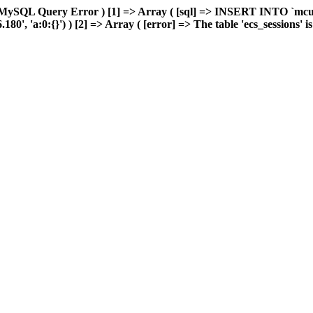
 MySQL Query Error ) [1] => Array ( [sql] => INSERT INTO `mcuda
, 'a:0:{}') ) [2] => Array ( [error] => The table 'ecs_sessions' is f