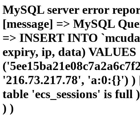
MySQL server error report
[message] => MySQL Query 
=> INSERT INTO `mcudata`
expiry, ip, data) VALUES
('5ee15ba21e08c7a2a6c7f2
'216.73.217.78', 'a:0:{}') 
table 'ecs_sessions' is full
) )