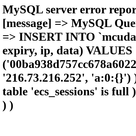
MySQL server error report
[message] => MySQL Query 
=> INSERT INTO `mcudata`
expiry, ip, data) VALUES
('00ba938d757cc678a6022
'216.73.216.252', 'a:0:{}')
table 'ecs_sessions' is full
) )