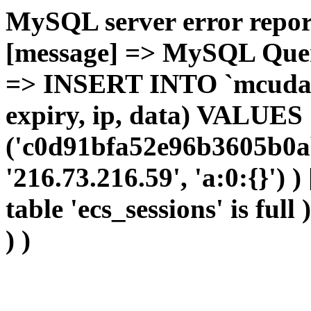
MySQL server error report
[message] => MySQL Query 
=> INSERT INTO `mcudata`
expiry, ip, data) VALUES
('c0d91bfa52e96b3605b0a
'216.73.216.59', 'a:0:{}') 
table 'ecs_sessions' is full
) )