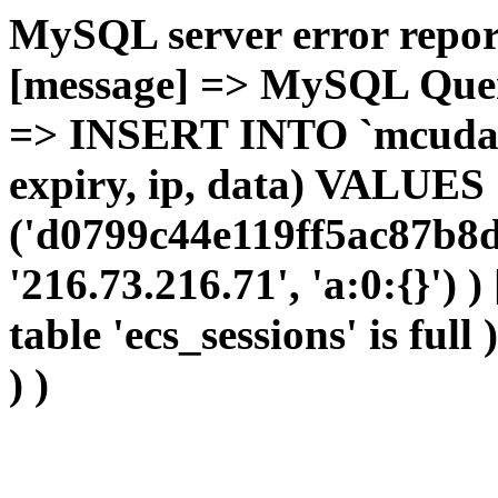
MySQL server error report
[message] => MySQL Query 
=> INSERT INTO `mcudata`
expiry, ip, data) VALUES
('d0799c44e119ff5ac87b8d
'216.73.216.71', 'a:0:{}') 
table 'ecs_sessions' is full
) )