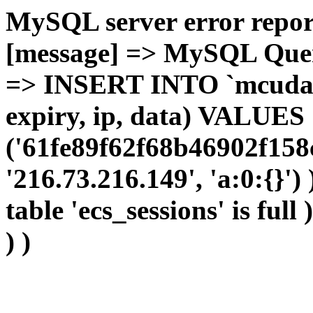
MySQL server error report
[message] => MySQL Query 
=> INSERT INTO `mcudata`
expiry, ip, data) VALUES
('61fe89f62f68b46902f158
'216.73.216.149', 'a:0:{}')
table 'ecs_sessions' is full
) )