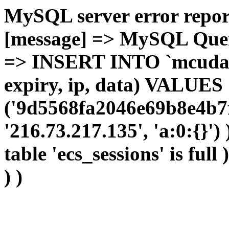
MySQL server error report
[message] => MySQL Query 
=> INSERT INTO `mcudata`
expiry, ip, data) VALUES
('9d5568fa2046e69b8e4b7f
'216.73.217.135', 'a:0:{}')
table 'ecs_sessions' is full
) )