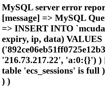
MySQL server error report
[message] => MySQL Query 
=> INSERT INTO `mcudata`
expiry, ip, data) VALUES
('892ce06eb51ff0725e12b3
'216.73.217.22', 'a:0:{}') 
table 'ecs_sessions' is full
) )