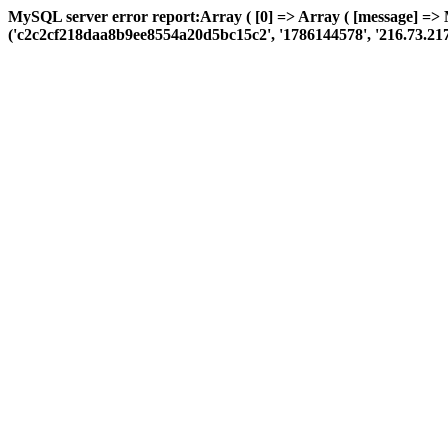
MySQL server error report:Array ( [0] => Array ( [message] =>
('c2c2cf218daa8b9ee8554a20d5bc15c2', '1786144578', '216.73.217.36',