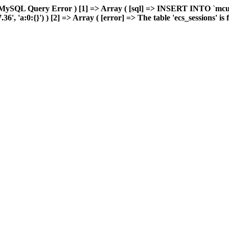
 MySQL Query Error ) [1] => Array ( [sql] => INSERT INTO `mcuda
 'a:0:{}') ) [2] => Array ( [error] => The table 'ecs_sessions' is fu