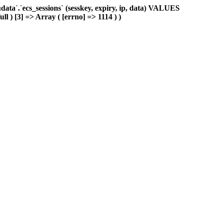
ta`.`ecs_sessions` (sesskey, expiry, ip, data) VALUES
ll ) [3] => Array ( [errno] => 1114 ) )