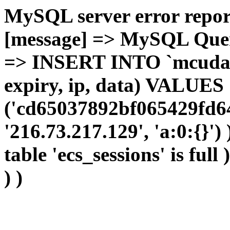
MySQL server error report
[message] => MySQL Query 
=> INSERT INTO `mcudata`
expiry, ip, data) VALUES
('cd65037892bf065429fd64
'216.73.217.129', 'a:0:{}')
table 'ecs_sessions' is full
) )