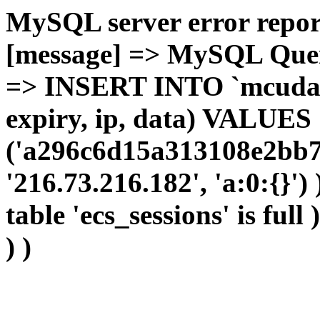
MySQL server error report
[message] => MySQL Query 
=> INSERT INTO `mcudata`
expiry, ip, data) VALUES
('a296c6d15a313108e2bb7
'216.73.216.182', 'a:0:{}')
table 'ecs_sessions' is full
) )