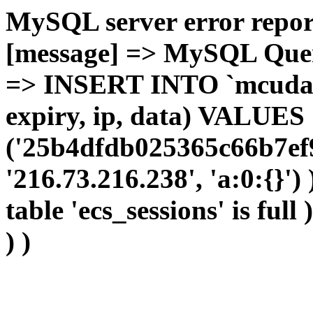
MySQL server error report
[message] => MySQL Query 
=> INSERT INTO `mcudata`
expiry, ip, data) VALUES
('25b4dfdb025365c66b7ef
'216.73.216.238', 'a:0:{}')
table 'ecs_sessions' is full
) )