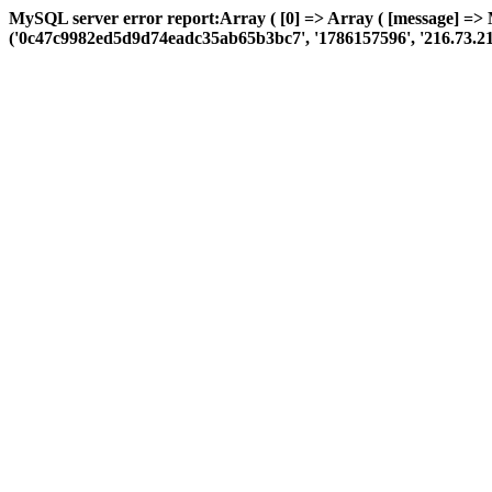
MySQL server error report:Array ( [0] => Array ( [message] =>
('0c47c9982ed5d9d74eadc35ab65b3bc7', '1786157596', '216.73.216.64',