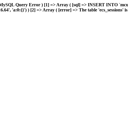
 MySQL Query Error ) [1] => Array ( [sql] => INSERT INTO `mcuda
 'a:0:{}') ) [2] => Array ( [error] => The table 'ecs_sessions' is f