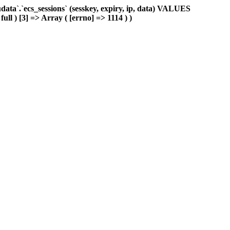
ta`.`ecs_sessions` (sesskey, expiry, ip, data) VALUES
ull ) [3] => Array ( [errno] => 1114 ) )