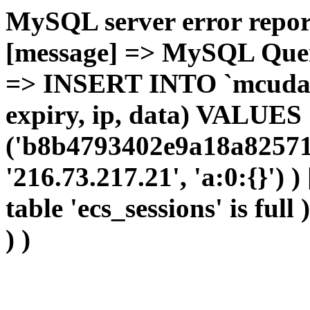
MySQL server error report
[message] => MySQL Query 
=> INSERT INTO `mcudata`
expiry, ip, data) VALUES
('b8b4793402e9a18a82571
'216.73.217.21', 'a:0:{}') 
table 'ecs_sessions' is full
) )