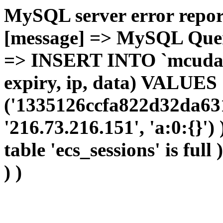
MySQL server error report
[message] => MySQL Query 
=> INSERT INTO `mcudata`
expiry, ip, data) VALUES
('1335126ccfa822d32da63
'216.73.216.151', 'a:0:{}')
table 'ecs_sessions' is full
) )