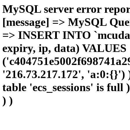
MySQL server error report
[message] => MySQL Query 
=> INSERT INTO `mcudata`
expiry, ip, data) VALUES
('c404751e5002f698741a29
'216.73.217.172', 'a:0:{}')
table 'ecs_sessions' is full
) )