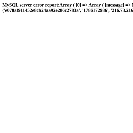
MySQL server error report:Array ( [0] => Array ( [message] =>
('e078af911452e8cb24aa92e286c2783a', '1786172986', '216.73.216.30',