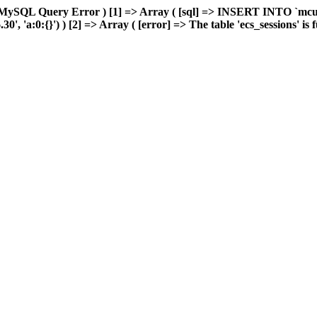
 MySQL Query Error ) [1] => Array ( [sql] => INSERT INTO `mcuda
 'a:0:{}') ) [2] => Array ( [error] => The table 'ecs_sessions' is fu