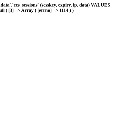
ta`.`ecs_sessions` (sesskey, expiry, ip, data) VALUES
ll ) [3] => Array ( [errno] => 1114 ) )