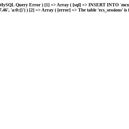
 MySQL Query Error ) [1] => Array ( [sql] => INSERT INTO `mcuda
 'a:0:{}') ) [2] => Array ( [error] => The table 'ecs_sessions' is fu