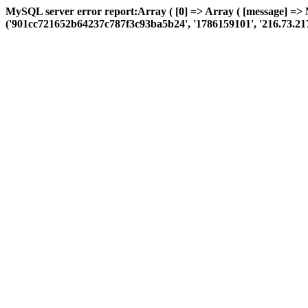
MySQL server error report:Array ( [0] => Array ( [message] =>
('901cc721652b64237c787f3c93ba5b24', '1786159101', '216.73.217.46',