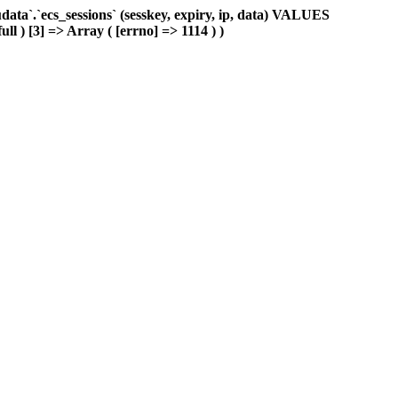
ta`.`ecs_sessions` (sesskey, expiry, ip, data) VALUES
ll ) [3] => Array ( [errno] => 1114 ) )