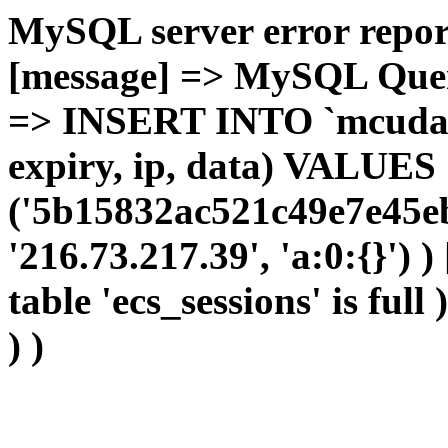
MySQL server error report
[message] => MySQL Query 
=> INSERT INTO `mcudata`
expiry, ip, data) VALUES
('5b15832ac521c49e7e45eb
'216.73.217.39', 'a:0:{}') 
table 'ecs_sessions' is full
) )