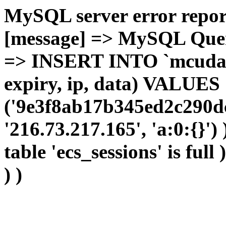
MySQL server error report
[message] => MySQL Query 
=> INSERT INTO `mcudata`
expiry, ip, data) VALUES
('9e3f8ab17b345ed2c290d
'216.73.217.165', 'a:0:{}')
table 'ecs_sessions' is full
) )