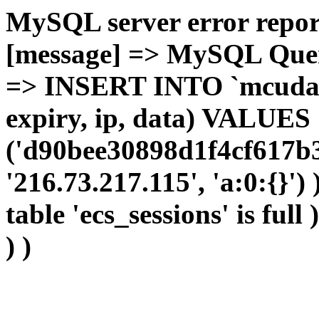
MySQL server error report
[message] => MySQL Query 
=> INSERT INTO `mcudata`
expiry, ip, data) VALUES
('d90bee30898d1f4cf617b3
'216.73.217.115', 'a:0:{}')
table 'ecs_sessions' is full
) )