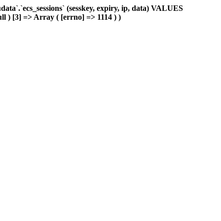
ta`.`ecs_sessions` (sesskey, expiry, ip, data) VALUES
l ) [3] => Array ( [errno] => 1114 ) )