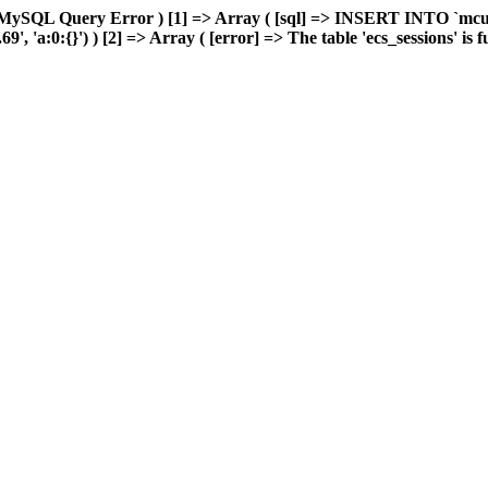
 MySQL Query Error ) [1] => Array ( [sql] => INSERT INTO `mcuda
 'a:0:{}') ) [2] => Array ( [error] => The table 'ecs_sessions' is ful