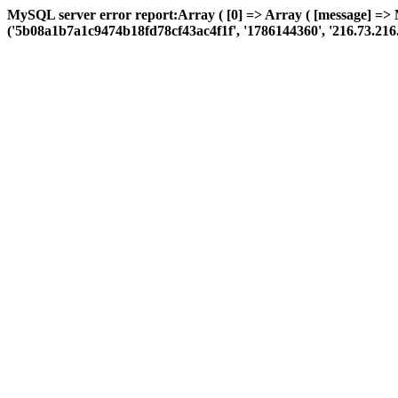
MySQL server error report:Array ( [0] => Array ( [message] =>
('5b08a1b7a1c9474b18fd78cf43ac4f1f', '1786144360', '216.73.216.69',