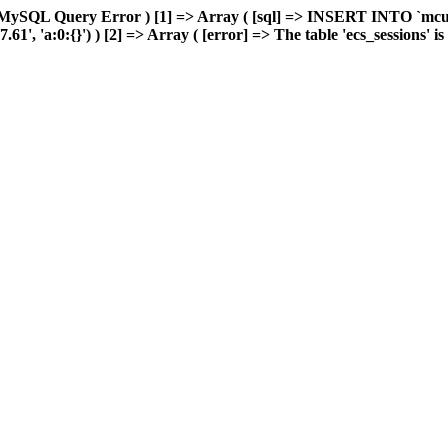
 MySQL Query Error ) [1] => Array ( [sql] => INSERT INTO `mcuda
 'a:0:{}') ) [2] => Array ( [error] => The table 'ecs_sessions' is f