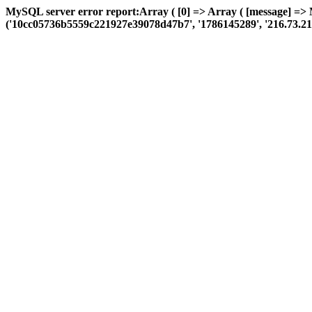
MySQL server error report:Array ( [0] => Array ( [message] =>
('10cc05736b5559c221927e39078d47b7', '1786145289', '216.73.217.61',