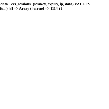
ta`.`ecs_sessions` (sesskey, expiry, ip, data) VALUES
ull ) [3] => Array ( [errno] => 1114 ) )