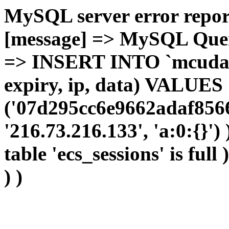
MySQL server error report
[message] => MySQL Query 
=> INSERT INTO `mcudata`
expiry, ip, data) VALUES
('07d295cc6e9662adaf8566
'216.73.216.133', 'a:0:{}')
table 'ecs_sessions' is full
) )