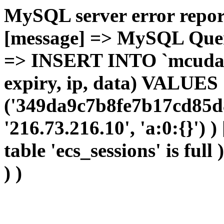
MySQL server error report
[message] => MySQL Query 
=> INSERT INTO `mcudata`
expiry, ip, data) VALUES
('349da9c7b8fe7b17cd85d8
'216.73.216.10', 'a:0:{}') 
table 'ecs_sessions' is full
) )