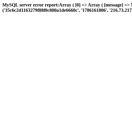
MySQL server error report:Array ( [0] => Array ( [message] =>
('35c6c2d1163279f88f0c800a1de6660c', '1786161806', '216.73.217.58',