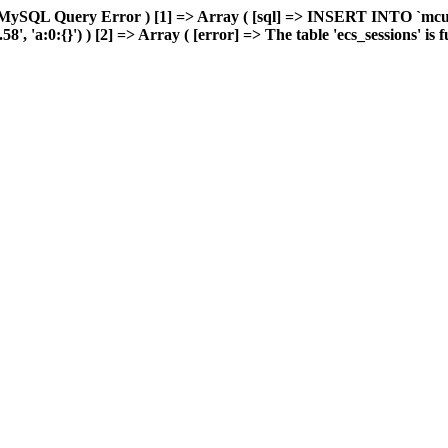
 MySQL Query Error ) [1] => Array ( [sql] => INSERT INTO `mcuda
 'a:0:{}') ) [2] => Array ( [error] => The table 'ecs_sessions' is ful