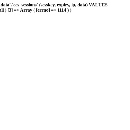
ta`.`ecs_sessions` (sesskey, expiry, ip, data) VALUES
l ) [3] => Array ( [errno] => 1114 ) )