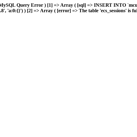
 MySQL Query Error ) [1] => Array ( [sql] => INSERT INTO `mcuda
'a:0:{}') ) [2] => Array ( [error] => The table 'ecs_sessions' is full