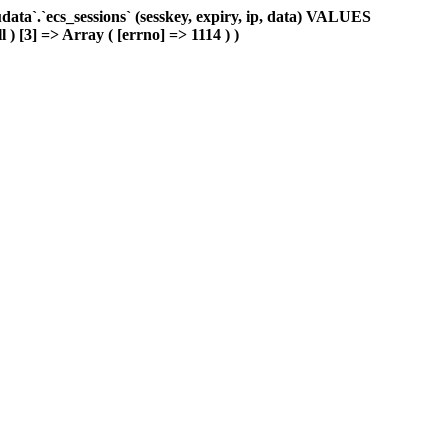
ta`.`ecs_sessions` (sesskey, expiry, ip, data) VALUES
 ) [3] => Array ( [errno] => 1114 ) )