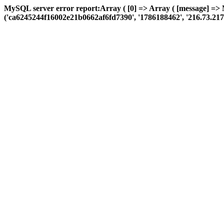
MySQL server error report:Array ( [0] => Array ( [message] =>
('ca6245244f16002e21b0662af6fd7390', '1786188462', '216.73.217.8', 