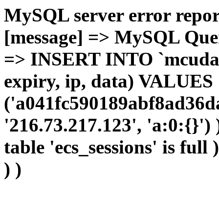
MySQL server error report
[message] => MySQL Query 
=> INSERT INTO `mcudata`
expiry, ip, data) VALUES
('a041fc590189abf8ad36da
'216.73.217.123', 'a:0:{}')
table 'ecs_sessions' is full
) )