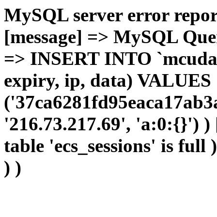
MySQL server error report
[message] => MySQL Query 
=> INSERT INTO `mcudata`
expiry, ip, data) VALUES
('37ca6281fd95eaca17ab3a
'216.73.217.69', 'a:0:{}') 
table 'ecs_sessions' is full
) )