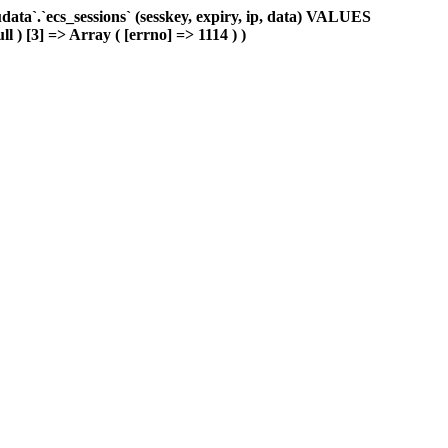
ta`.`ecs_sessions` (sesskey, expiry, ip, data) VALUES
l ) [3] => Array ( [errno] => 1114 ) )