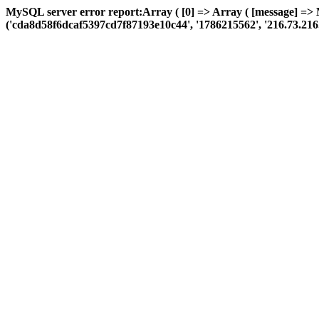
MySQL server error report:Array ( [0] => Array ( [message] =>
('cda8d58f6dcaf5397cd7f87193e10c44', '1786215562', '216.73.216.82',