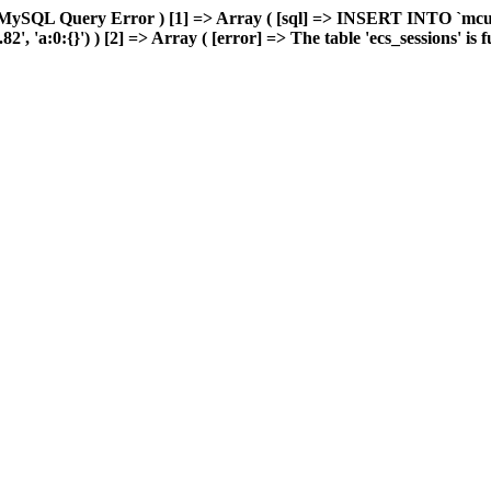
 MySQL Query Error ) [1] => Array ( [sql] => INSERT INTO `mcuda
 'a:0:{}') ) [2] => Array ( [error] => The table 'ecs_sessions' is ful