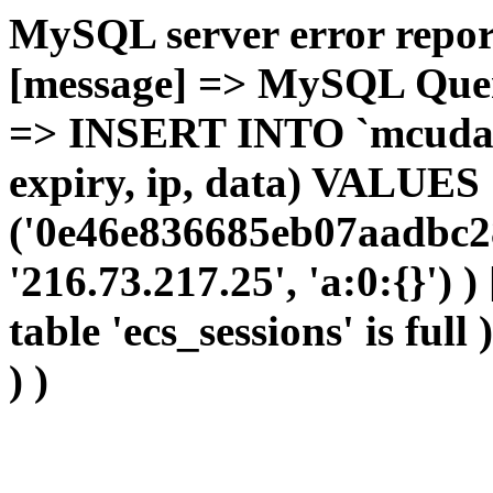
MySQL server error report
[message] => MySQL Query 
=> INSERT INTO `mcudata`
expiry, ip, data) VALUES
('0e46e836685eb07aadbc2
'216.73.217.25', 'a:0:{}') 
table 'ecs_sessions' is full
) )