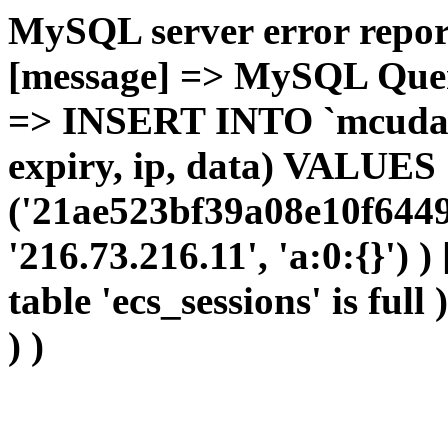
MySQL server error report
[message] => MySQL Query 
=> INSERT INTO `mcudata`
expiry, ip, data) VALUES
('21ae523bf39a08e10f6449
'216.73.216.11', 'a:0:{}') 
table 'ecs_sessions' is full
) )