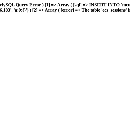
 MySQL Query Error ) [1] => Array ( [sql] => INSERT INTO `mcuda
, 'a:0:{}') ) [2] => Array ( [error] => The table 'ecs_sessions' is 