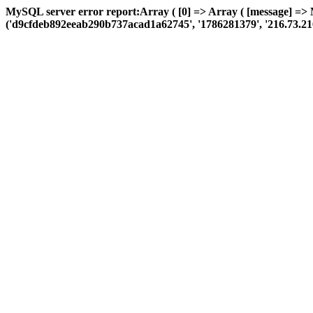
MySQL server error report:Array ( [0] => Array ( [message] =>
('d9cfdeb892eeab290b737acad1a62745', '1786281379', '216.73.216.183'