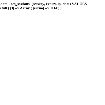
ta`.`ecs_sessions` (sesskey, expiry, ip, data) VALUES
full ) [3] => Array ( [errno] => 1114 ) )