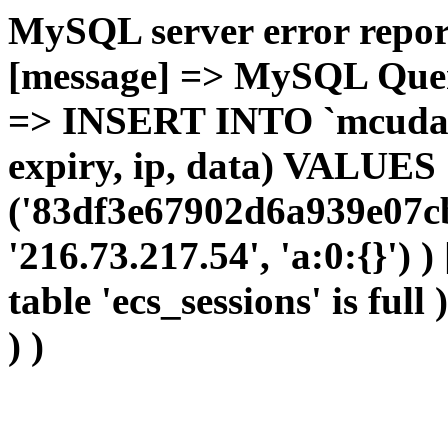
MySQL server error report
[message] => MySQL Query 
=> INSERT INTO `mcudata`
expiry, ip, data) VALUES
('83df3e67902d6a939e07cb
'216.73.217.54', 'a:0:{}') 
table 'ecs_sessions' is full
) )