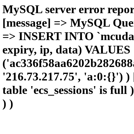
MySQL server error report
[message] => MySQL Query 
=> INSERT INTO `mcudata`
expiry, ip, data) VALUES
('ac336f58aa6202b282688a
'216.73.217.75', 'a:0:{}') 
table 'ecs_sessions' is full
) )