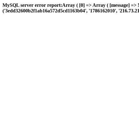
MySQL server error report:Array ( [0] => Array ( [message] =>
('3edd32600b2f1ab16a572d5cd1163b04', '1786162010', '216.73.216.172'