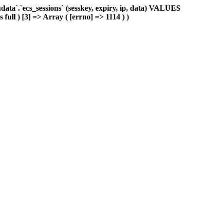
ta`.`ecs_sessions` (sesskey, expiry, ip, data) VALUES
full ) [3] => Array ( [errno] => 1114 ) )