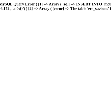
 MySQL Query Error ) [1] => Array ( [sql] => INSERT INTO `mcuda
, 'a:0:{}') ) [2] => Array ( [error] => The table 'ecs_sessions' is 