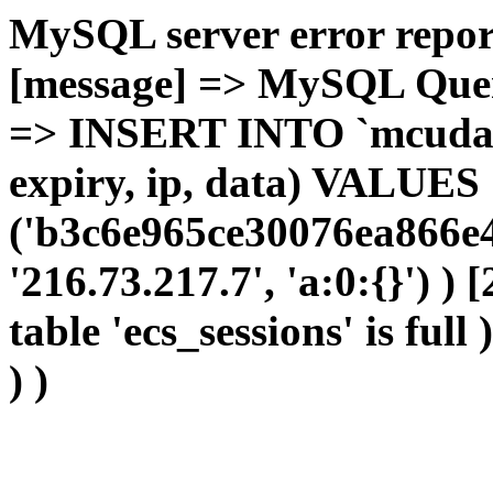
MySQL server error report
[message] => MySQL Query 
=> INSERT INTO `mcudata`
expiry, ip, data) VALUES
('b3c6e965ce30076ea866e4
'216.73.217.7', 'a:0:{}') )
table 'ecs_sessions' is full
) )