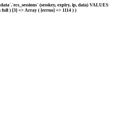
ta`.`ecs_sessions` (sesskey, expiry, ip, data) VALUES
ull ) [3] => Array ( [errno] => 1114 ) )