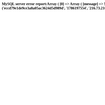
MySQL server error report:Array ( [0] => Array ( [message] =>
('eccd79e1de9ce3a8a05ac3624d5d989d', '1786197554', '216.73.216.131'