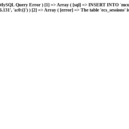
 MySQL Query Error ) [1] => Array ( [sql] => INSERT INTO `mcuda
, 'a:0:{}') ) [2] => Array ( [error] => The table 'ecs_sessions' is f