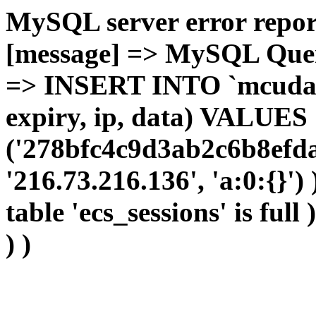
MySQL server error report
[message] => MySQL Query 
=> INSERT INTO `mcudata`
expiry, ip, data) VALUES
('278bfc4c9d3ab2c6b8efda
'216.73.216.136', 'a:0:{}')
table 'ecs_sessions' is full
) )