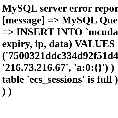
MySQL server error report
[message] => MySQL Query 
=> INSERT INTO `mcudata`
expiry, ip, data) VALUES
('7500321ddc334d92f51d4
'216.73.216.67', 'a:0:{}') 
table 'ecs_sessions' is full
) )