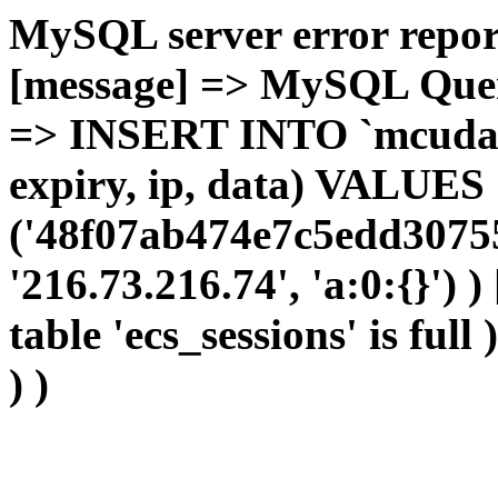
MySQL server error report
[message] => MySQL Query 
=> INSERT INTO `mcudata`
expiry, ip, data) VALUES
('48f07ab474e7c5edd30755
'216.73.216.74', 'a:0:{}') 
table 'ecs_sessions' is full
) )